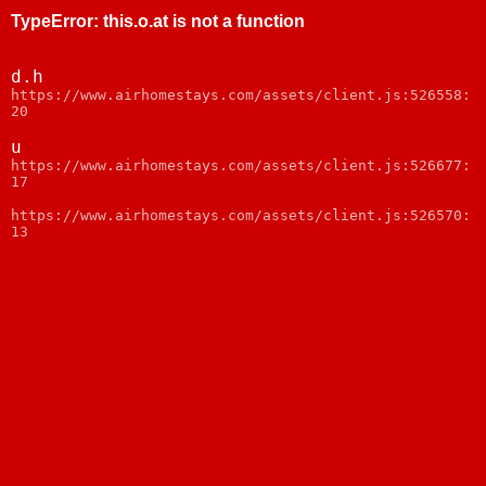
TypeError
:
this.o.at is not a function
d.h
https://www.airhomestays.com/assets/client.js:526558:
20
u
https://www.airhomestays.com/assets/client.js:526677:
17
https://www.airhomestays.com/assets/client.js:526570:
13