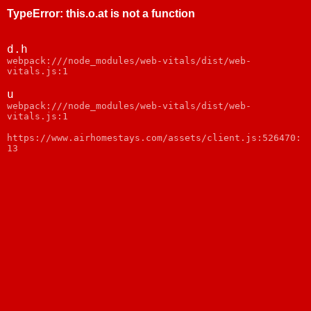
TypeError
:
this.o.at is not a function
d.h
webpack:///node_modules/web-vitals/dist/web-
vitals.js:1
u
webpack:///node_modules/web-vitals/dist/web-
vitals.js:1
https://www.airhomestays.com/assets/client.js:526470:
13