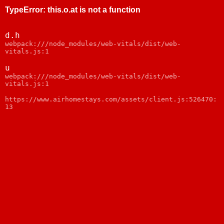
TypeError
:
this.o.at is not a function
d.h
webpack:///node_modules/web-vitals/dist/web-
vitals.js:1
u
webpack:///node_modules/web-vitals/dist/web-
vitals.js:1
https://www.airhomestays.com/assets/client.js:526470:
13