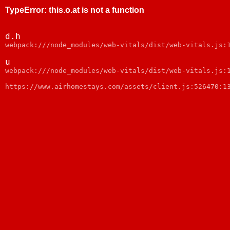
TypeError
:
this.o.at is not a function
d.h
webpack:///node_modules/web-vitals/dist/web-vitals.js:
u
webpack:///node_modules/web-vitals/dist/web-vitals.js:
https://www.airhomestays.com/assets/client.js:526470:1