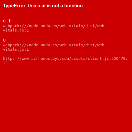
TypeError
:
this.o.at is not a function
d.h
webpack:///node_modules/web-vitals/dist/web-
vitals.js:1
u
webpack:///node_modules/web-vitals/dist/web-
vitals.js:1
https://www.airhomestays.com/assets/client.js:526470:
13