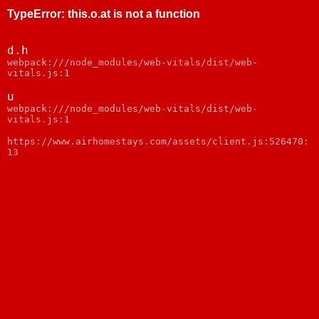
TypeError
:
this.o.at is not a function
d.h
webpack:///node_modules/web-vitals/dist/web-
vitals.js:1
u
webpack:///node_modules/web-vitals/dist/web-
vitals.js:1
https://www.airhomestays.com/assets/client.js:526470:
13