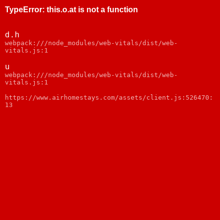
TypeError
:
this.o.at is not a function
d.h
webpack:///node_modules/web-vitals/dist/web-
vitals.js:1
u
webpack:///node_modules/web-vitals/dist/web-
vitals.js:1
https://www.airhomestays.com/assets/client.js:526470:
13