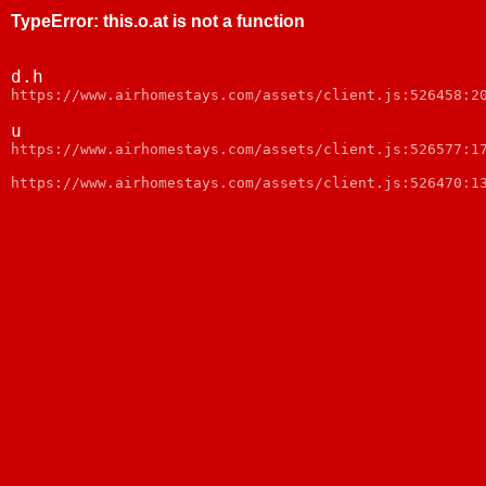
TypeError
:
this.o.at is not a function
d.h
https://www.airhomestays.com/assets/client.js:526458:2
u
https://www.airhomestays.com/assets/client.js:526577:1
https://www.airhomestays.com/assets/client.js:526470:1