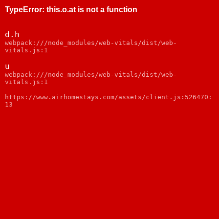
TypeError
:
this.o.at is not a function
d.h
webpack:///node_modules/web-vitals/dist/web-
vitals.js:1
u
webpack:///node_modules/web-vitals/dist/web-
vitals.js:1
https://www.airhomestays.com/assets/client.js:526470:
13