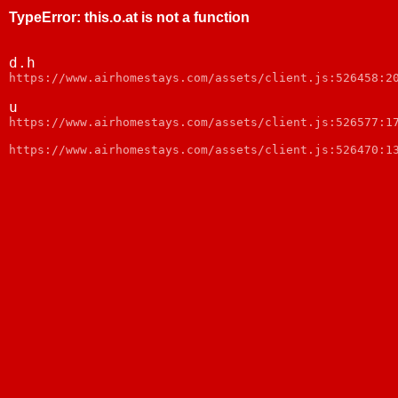
TypeError
:
this.o.at is not a function
d.h
webpack:///node_modules/web-vitals/dist/web-vitals.js:
u
webpack:///node_modules/web-vitals/dist/web-vitals.js:
https://www.airhomestays.com/assets/client.js:526470:1