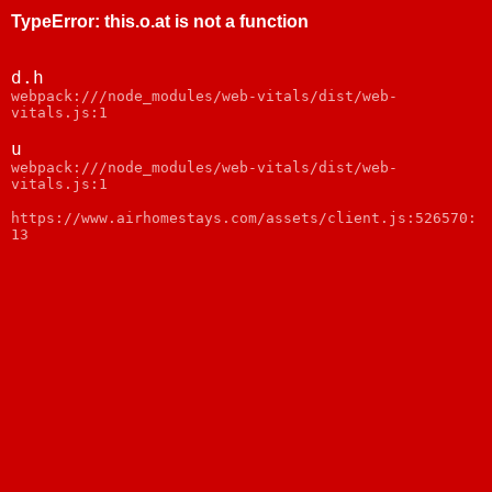
TypeError
:
this.o.at is not a function
d.h
webpack:///node_modules/web-vitals/dist/web-
vitals.js:1
u
webpack:///node_modules/web-vitals/dist/web-
vitals.js:1
https://www.airhomestays.com/assets/client.js:526570:
13