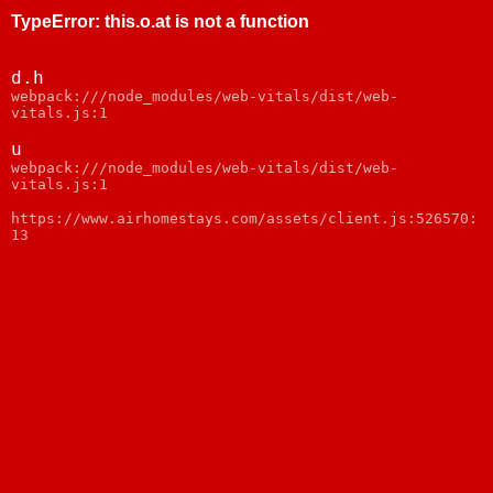
TypeError
:
this.o.at is not a function
d.h
webpack:///node_modules/web-vitals/dist/web-
vitals.js:1
u
webpack:///node_modules/web-vitals/dist/web-
vitals.js:1
https://www.airhomestays.com/assets/client.js:526570:
13