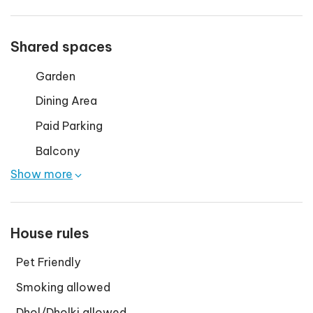
Shared spaces
Garden
Dining Area
Paid Parking
Balcony
Show more
House rules
Pet Friendly
Smoking allowed
Dhol/Dholki allowed