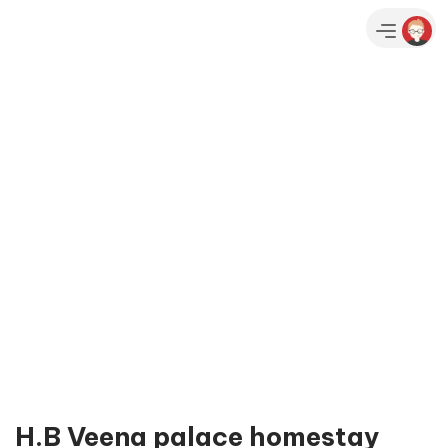
H.B Veena palace homestay