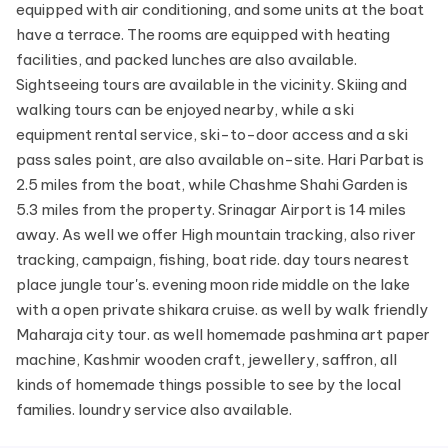
equipped with air conditioning, and some units at the boat
have a terrace. The rooms are equipped with heating
facilities, and packed lunches are also available.
Sightseeing tours are available in the vicinity. Skiing and
walking tours can be enjoyed nearby, while a ski
equipment rental service, ski-to-door access and a ski
pass sales point, are also available on-site. Hari Parbat is
2.5 miles from the boat, while Chashme Shahi Garden is
5.3 miles from the property. Srinagar Airport is 14 miles
away. As well we offer High mountain tracking, also river
tracking, campaign, fishing, boat ride. day tours nearest
place jungle tour's. evening moon ride middle on the lake
with a open private shikara cruise. as well by walk friendly
Maharaja city tour. as well homemade pashmina art paper
machine, Kashmir wooden craft, jewellery, saffron, all
kinds of homemade things possible to see by the local
families. loundry service also available.