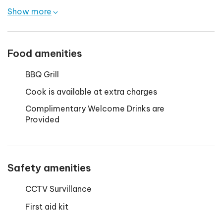
Show more
Food amenities
BBQ Grill
Cook is available at extra charges
Complimentary Welcome Drinks are
Provided
Safety amenities
CCTV Survillance
First aid kit