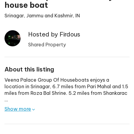
house boat
Srinagar, Jammu and Kashmir, IN
Hosted by
Firdous
Shared Property
About this listing
Veena Palace Group Of Houseboats enjoys a
location in Srinagar, 6.7 miles from Pari Mahal and 1.5
miles from Roza Bal Shrine. 5.2 miles from Shankarac
...
Show more