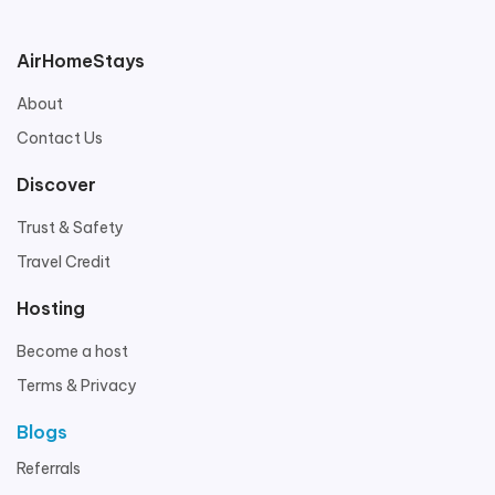
AirHomeStays
About
Contact Us
Discover
Trust & Safety
Travel Credit
Hosting
Become a host
Terms & Privacy
Blogs
Referrals