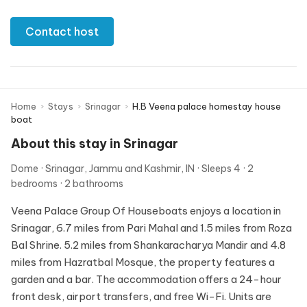
Contact host
Home
›
Stays
›
Srinagar
›
H.B Veena palace homestay house
boat
About this stay in Srinagar
Dome
Srinagar, Jammu and Kashmir, IN
Sleeps 4
2
bedrooms
2 bathrooms
Veena Palace Group Of Houseboats enjoys a location in
Srinagar, 6.7 miles from Pari Mahal and 1.5 miles from Roza
Bal Shrine. 5.2 miles from Shankaracharya Mandir and 4.8
miles from Hazratbal Mosque, the property features a
garden and a bar. The accommodation offers a 24-hour
front desk, airport transfers, and free Wi-Fi. Units are