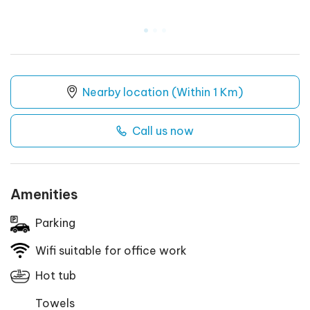
.
.
.
Nearby location (Within 1 Km)
Call us now
Amenities
Parking
Wifi suitable for office work
Hot tub
Towels