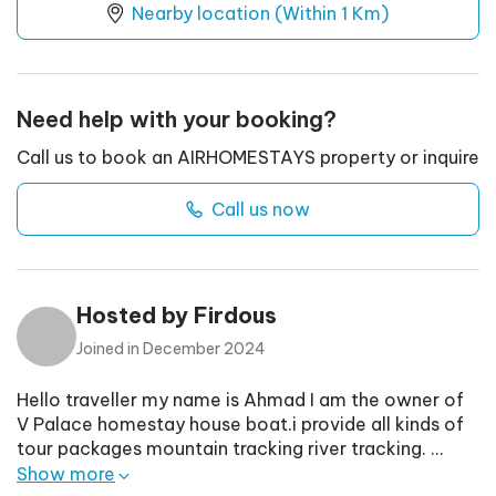
Nearby location (Within 1 Km)
Need help with your booking?
Call us to book an AIRHOMESTAYS property or inquire
Call us now
Hosted by
Firdous
Joined in
December 2024
Hello traveller my name is Ahmad I am the owner of
V Palace homestay house boat.i provide all kinds of
tour packages mountain tracking river tracking.
...
Show more