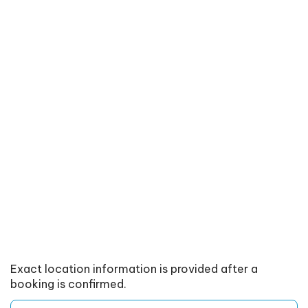
Exact location information is provided after a
booking is confirmed.