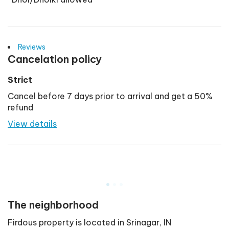
Reviews
Cancelation policy
Strict
Cancel before 7 days prior to arrival and get a 50%
refund
View details
.
.
.
The neighborhood
Firdous
property is located in
Srinagar
,
IN