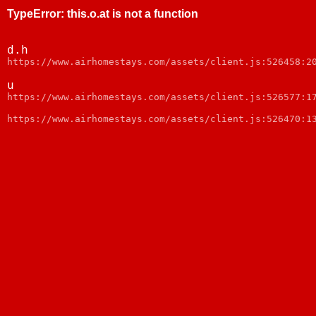
TypeError
:
this.o.at is not a function
d.h
https://www.airhomestays.com/assets/client.js:526458:2
u
https://www.airhomestays.com/assets/client.js:526577:1
https://www.airhomestays.com/assets/client.js:526470:1