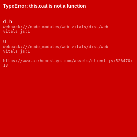
TypeError
:
this.o.at is not a function
d.h
webpack:///node_modules/web-vitals/dist/web-
vitals.js:1
u
webpack:///node_modules/web-vitals/dist/web-
vitals.js:1
https://www.airhomestays.com/assets/client.js:526470:
13