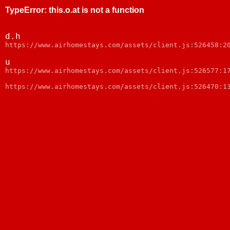
TypeError
:
this.o.at is not a function
d.h
https://www.airhomestays.com/assets/client.js:526458:2
u
https://www.airhomestays.com/assets/client.js:526577:1
https://www.airhomestays.com/assets/client.js:526470:1