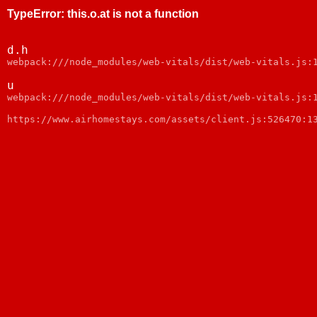
TypeError
:
this.o.at is not a function
d.h
webpack:///node_modules/web-vitals/dist/web-vitals.js:
u
webpack:///node_modules/web-vitals/dist/web-vitals.js:
https://www.airhomestays.com/assets/client.js:526470:1