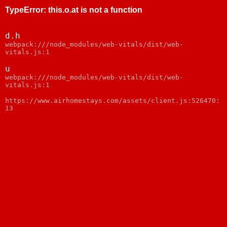
TypeError
:
this.o.at is not a function
d.h
webpack:///node_modules/web-vitals/dist/web-
vitals.js:1
u
webpack:///node_modules/web-vitals/dist/web-
vitals.js:1
https://www.airhomestays.com/assets/client.js:526470:
13