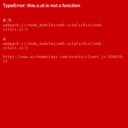
TypeError
:
this.o.at is not a function
d.h
webpack:///node_modules/web-vitals/dist/web-
vitals.js:1
u
webpack:///node_modules/web-vitals/dist/web-
vitals.js:1
https://www.airhomestays.com/assets/client.js:526470:
13