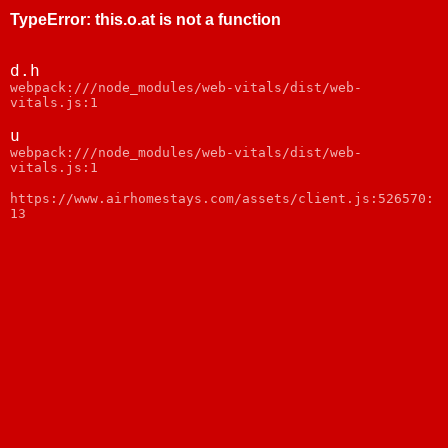
TypeError
:
this.o.at is not a function
d.h
webpack:///node_modules/web-vitals/dist/web-
vitals.js:1
u
webpack:///node_modules/web-vitals/dist/web-
vitals.js:1
https://www.airhomestays.com/assets/client.js:526570:
13