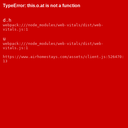
TypeError
:
this.o.at is not a function
d.h
webpack:///node_modules/web-vitals/dist/web-
vitals.js:1
u
webpack:///node_modules/web-vitals/dist/web-
vitals.js:1
https://www.airhomestays.com/assets/client.js:526470:
13