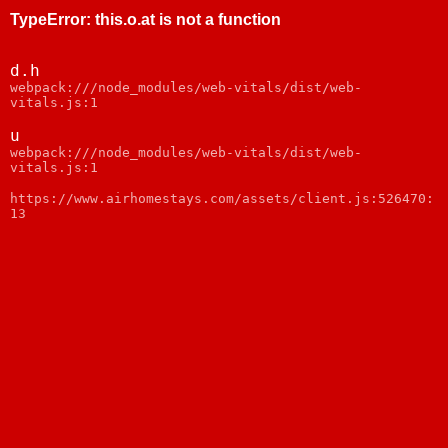
TypeError
:
this.o.at is not a function
d.h
webpack:///node_modules/web-vitals/dist/web-
vitals.js:1
u
webpack:///node_modules/web-vitals/dist/web-
vitals.js:1
https://www.airhomestays.com/assets/client.js:526470:
13