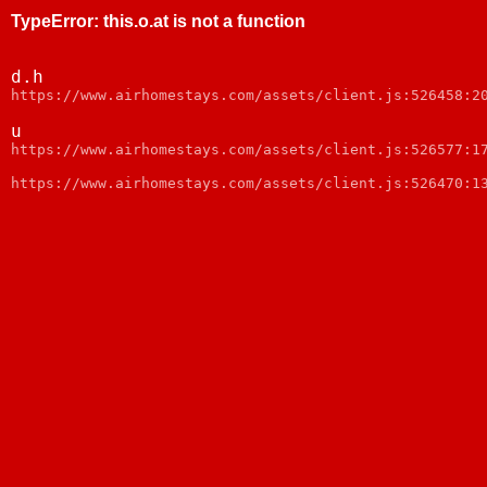
TypeError
:
this.o.at is not a function
d.h
https://www.airhomestays.com/assets/client.js:526458:2
u
https://www.airhomestays.com/assets/client.js:526577:1
https://www.airhomestays.com/assets/client.js:526470:1