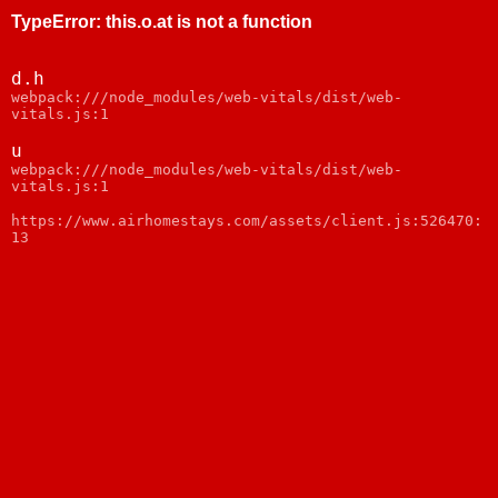
TypeError
:
this.o.at is not a function
d.h
webpack:///node_modules/web-vitals/dist/web-
vitals.js:1
u
webpack:///node_modules/web-vitals/dist/web-
vitals.js:1
https://www.airhomestays.com/assets/client.js:526470:
13