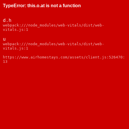
TypeError
:
this.o.at is not a function
d.h
webpack:///node_modules/web-vitals/dist/web-
vitals.js:1
u
webpack:///node_modules/web-vitals/dist/web-
vitals.js:1
https://www.airhomestays.com/assets/client.js:526470:
13