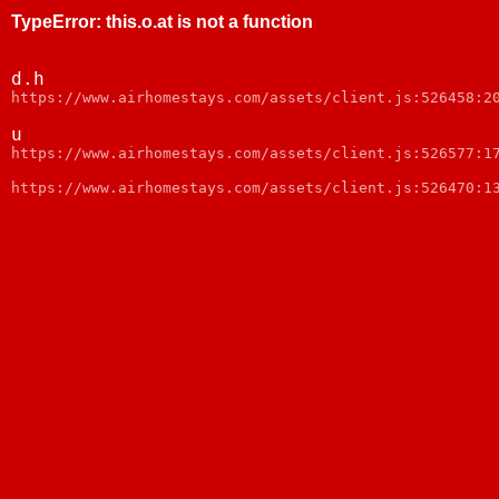
TypeError
:
this.o.at is not a function
d.h
https://www.airhomestays.com/assets/client.js:526458:2
u
https://www.airhomestays.com/assets/client.js:526577:1
https://www.airhomestays.com/assets/client.js:526470:1