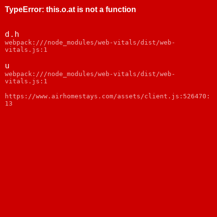
TypeError
:
this.o.at is not a function
d.h
webpack:///node_modules/web-vitals/dist/web-
vitals.js:1
u
webpack:///node_modules/web-vitals/dist/web-
vitals.js:1
https://www.airhomestays.com/assets/client.js:526470:
13