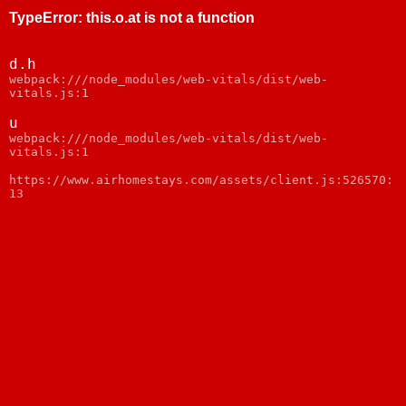
TypeError
:
this.o.at is not a function
d.h
webpack:///node_modules/web-vitals/dist/web-
vitals.js:1
u
webpack:///node_modules/web-vitals/dist/web-
vitals.js:1
https://www.airhomestays.com/assets/client.js:526570:
13