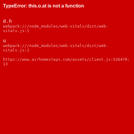
TypeError
:
this.o.at is not a function
d.h
webpack:///node_modules/web-vitals/dist/web-
vitals.js:1
u
webpack:///node_modules/web-vitals/dist/web-
vitals.js:1
https://www.airhomestays.com/assets/client.js:526470:
13