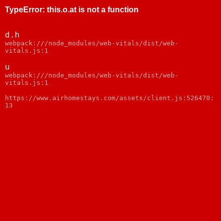
TypeError
:
this.o.at is not a function
d.h
webpack:///node_modules/web-vitals/dist/web-
vitals.js:1
u
webpack:///node_modules/web-vitals/dist/web-
vitals.js:1
https://www.airhomestays.com/assets/client.js:526470:
13