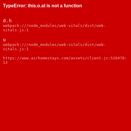
TypeError
:
this.o.at is not a function
d.h
webpack:///node_modules/web-vitals/dist/web-
vitals.js:1
u
webpack:///node_modules/web-vitals/dist/web-
vitals.js:1
https://www.airhomestays.com/assets/client.js:526470:
13