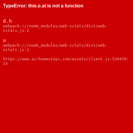
TypeError
:
this.o.at is not a function
d.h
webpack:///node_modules/web-vitals/dist/web-
vitals.js:1
u
webpack:///node_modules/web-vitals/dist/web-
vitals.js:1
https://www.airhomestays.com/assets/client.js:526470:
13