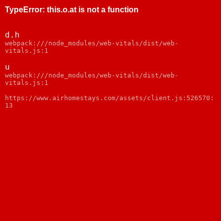
TypeError
:
this.o.at is not a function
d.h
webpack:///node_modules/web-vitals/dist/web-
vitals.js:1
u
webpack:///node_modules/web-vitals/dist/web-
vitals.js:1
https://www.airhomestays.com/assets/client.js:526570:
13