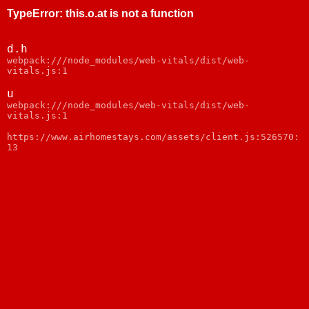
TypeError
:
this.o.at is not a function
d.h
webpack:///node_modules/web-vitals/dist/web-
vitals.js:1
u
webpack:///node_modules/web-vitals/dist/web-
vitals.js:1
https://www.airhomestays.com/assets/client.js:526570:
13