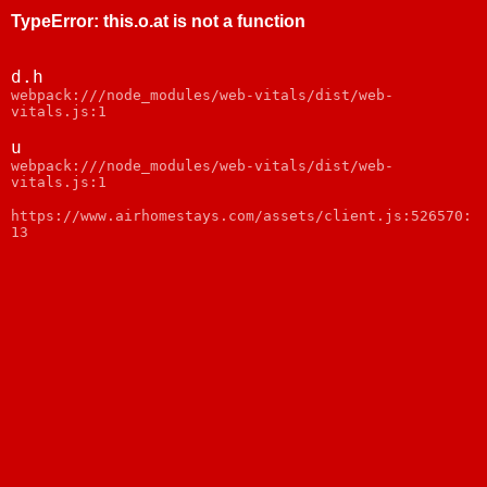
TypeError
:
this.o.at is not a function
d.h
webpack:///node_modules/web-vitals/dist/web-
vitals.js:1
u
webpack:///node_modules/web-vitals/dist/web-
vitals.js:1
https://www.airhomestays.com/assets/client.js:526570:
13