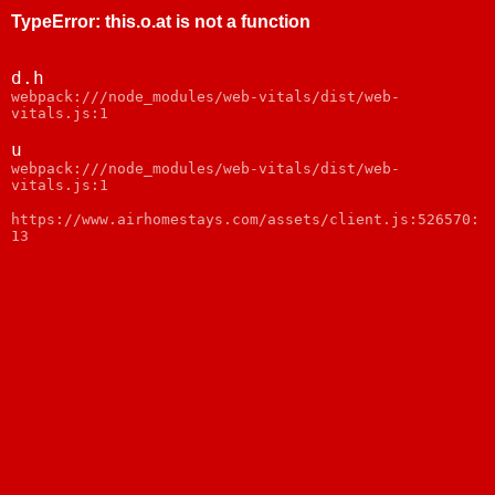
TypeError
:
this.o.at is not a function
d.h
webpack:///node_modules/web-vitals/dist/web-
vitals.js:1
u
webpack:///node_modules/web-vitals/dist/web-
vitals.js:1
https://www.airhomestays.com/assets/client.js:526570:
13