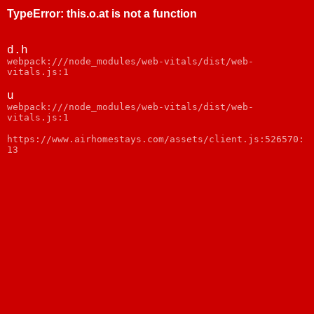
TypeError
:
this.o.at is not a function
d.h
webpack:///node_modules/web-vitals/dist/web-
vitals.js:1
u
webpack:///node_modules/web-vitals/dist/web-
vitals.js:1
https://www.airhomestays.com/assets/client.js:526570:
13