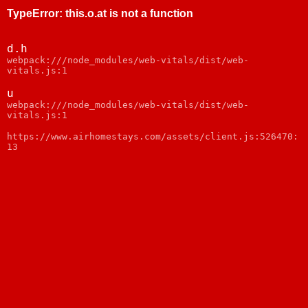
TypeError
:
this.o.at is not a function
d.h
webpack:///node_modules/web-vitals/dist/web-
vitals.js:1
u
webpack:///node_modules/web-vitals/dist/web-
vitals.js:1
https://www.airhomestays.com/assets/client.js:526470:
13