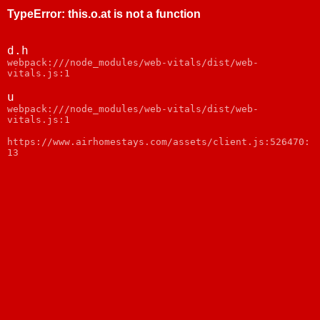
TypeError
:
this.o.at is not a function
d.h
webpack:///node_modules/web-vitals/dist/web-
vitals.js:1
u
webpack:///node_modules/web-vitals/dist/web-
vitals.js:1
https://www.airhomestays.com/assets/client.js:526470:
13