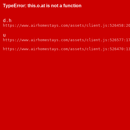
TypeError
:
this.o.at is not a function
d.h
https://www.airhomestays.com/assets/client.js:526458:2
u
https://www.airhomestays.com/assets/client.js:526577:1
https://www.airhomestays.com/assets/client.js:526470:1