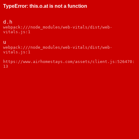
TypeError
:
this.o.at is not a function
d.h
webpack:///node_modules/web-vitals/dist/web-
vitals.js:1
u
webpack:///node_modules/web-vitals/dist/web-
vitals.js:1
https://www.airhomestays.com/assets/client.js:526470:
13