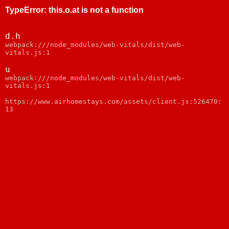
TypeError
:
this.o.at is not a function
d.h
webpack:///node_modules/web-vitals/dist/web-
vitals.js:1
u
webpack:///node_modules/web-vitals/dist/web-
vitals.js:1
https://www.airhomestays.com/assets/client.js:526470:
13