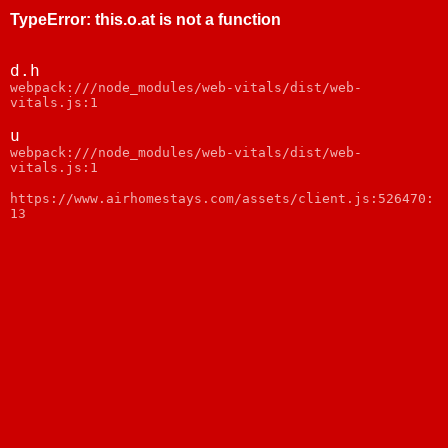
TypeError
:
this.o.at is not a function
d.h
webpack:///node_modules/web-vitals/dist/web-
vitals.js:1
u
webpack:///node_modules/web-vitals/dist/web-
vitals.js:1
https://www.airhomestays.com/assets/client.js:526470:
13