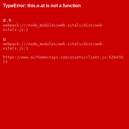
TypeError
:
this.o.at is not a function
d.h
webpack:///node_modules/web-vitals/dist/web-
vitals.js:1
u
webpack:///node_modules/web-vitals/dist/web-
vitals.js:1
https://www.airhomestays.com/assets/client.js:526470:
13