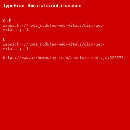
TypeError
:
this.o.at is not a function
d.h
webpack:///node_modules/web-vitals/dist/web-
vitals.js:1
u
webpack:///node_modules/web-vitals/dist/web-
vitals.js:1
https://www.airhomestays.com/assets/client.js:526570:
13