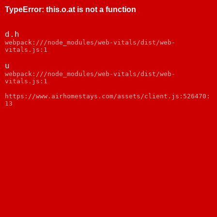
TypeError
:
this.o.at is not a function
d.h
webpack:///node_modules/web-vitals/dist/web-
vitals.js:1
u
webpack:///node_modules/web-vitals/dist/web-
vitals.js:1
https://www.airhomestays.com/assets/client.js:526470:
13