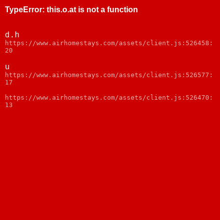
TypeError
:
this.o.at is not a function
d.h
https://www.airhomestays.com/assets/client.js:526458:
20
u
https://www.airhomestays.com/assets/client.js:526577:
17
https://www.airhomestays.com/assets/client.js:526470:
13