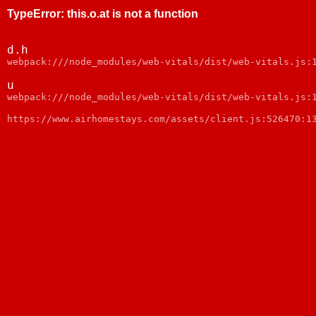
TypeError
:
this.o.at is not a function
d.h
webpack:///node_modules/web-vitals/dist/web-vitals.js:
u
webpack:///node_modules/web-vitals/dist/web-vitals.js:
https://www.airhomestays.com/assets/client.js:526470:1