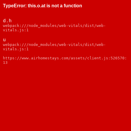
TypeError
:
this.o.at is not a function
d.h
webpack:///node_modules/web-vitals/dist/web-
vitals.js:1
u
webpack:///node_modules/web-vitals/dist/web-
vitals.js:1
https://www.airhomestays.com/assets/client.js:526570:
13