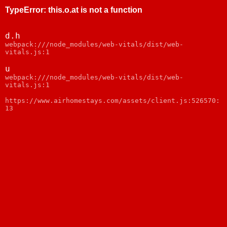
TypeError
:
this.o.at is not a function
d.h
webpack:///node_modules/web-vitals/dist/web-
vitals.js:1
u
webpack:///node_modules/web-vitals/dist/web-
vitals.js:1
https://www.airhomestays.com/assets/client.js:526570:
13